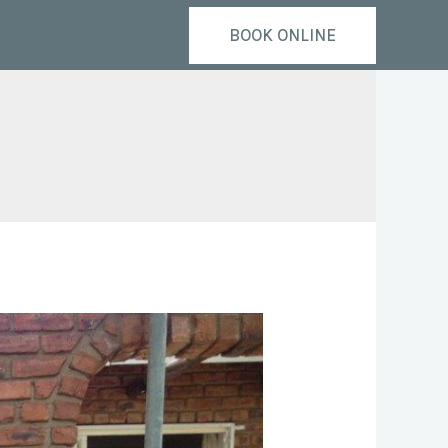
BOOK ONLINE