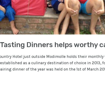
 Tasting Dinners helps worthy 
ntry Hotel just outside Modimolle holds their monthly w
stablished as a culinary destination of choice in 2013, f
 pairing dinner of the year was held on the 1st of March 2